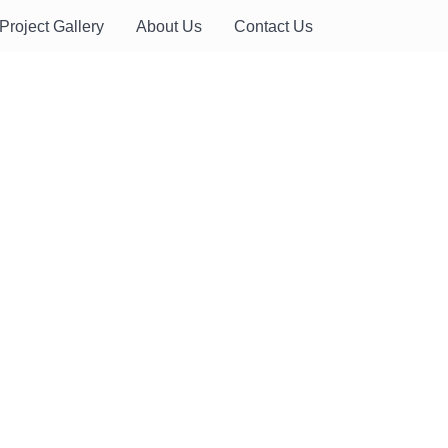
Project Gallery
About Us
Contact Us