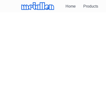
Home
Products