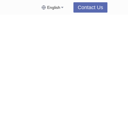
Contact Us
English